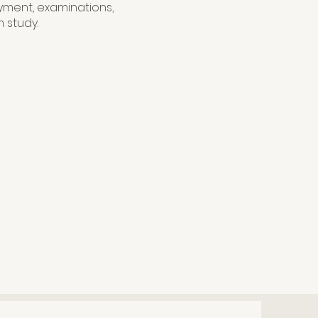
yment, examinations,
 study.