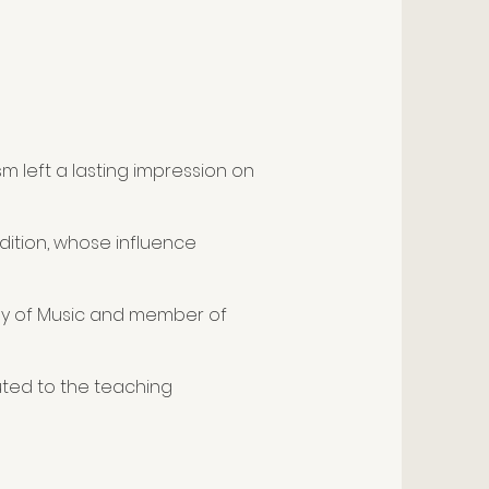
m left a lasting impression on
adition, whose influence
emy of Music and member of
uted to the teaching