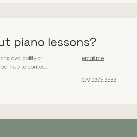
ut piano lessons?
ons, availability or
email me
 feel free to contact
079 0305 3583