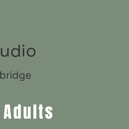
udio
ybridge
 Adults