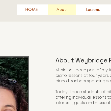
HOME
About
Lessons
About Weybridge P
Music has been part of my li
piano lessons at four years 
piano teachers spanning se
Today I teach students of dif
offering individual lessons t
interests, goals and musica