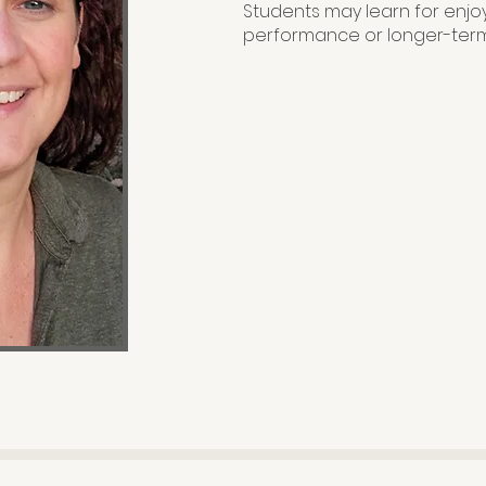
Students may learn for enjo
performance or longer-term