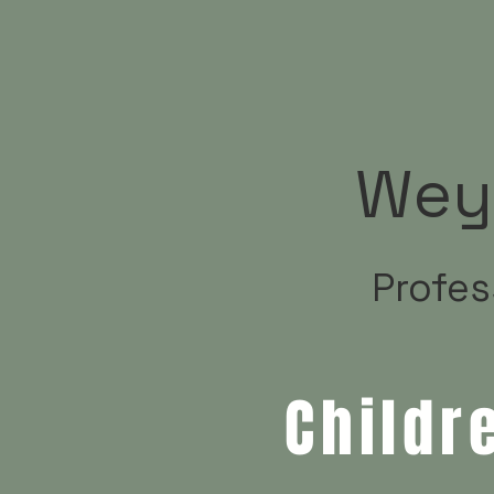
Wey
Profes
Childr