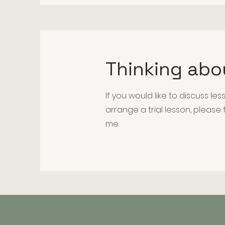
Thinking abo
If you would like to discuss less
arrange a trial lesson, please
me.