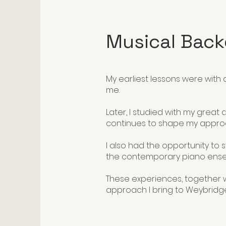
Musical Bac
​My earliest lessons were with
me.
Later, I studied with my great 
continues to shape my appro
I also had the opportunity t
the contemporary piano ense
These experiences, together w
approach I bring to Weybridge