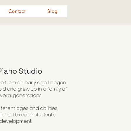
Contact
Blog
iano Studio
fe from an early age. I began
old and grew up in a family of
veral generations.
ferent ages and abilities,
ailored to each student’s
l development.