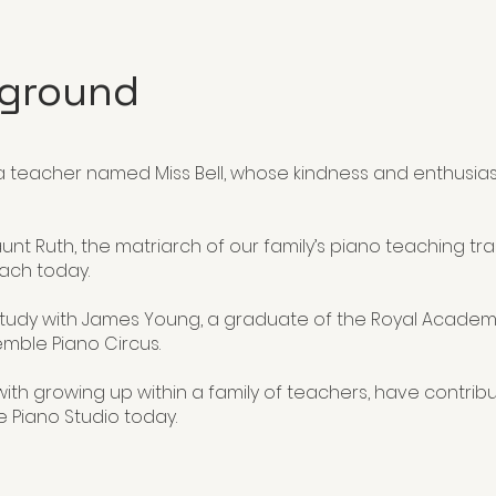
kground
 a teacher named Miss Bell, whose kindness and enthusias
aunt Ruth, the matriarch of our family’s piano teaching tr
ach today.
o study with James Young, a graduate of the Royal Acad
mble Piano Circus.
ith growing up within a family of teachers, have contrib
 Piano Studio today.