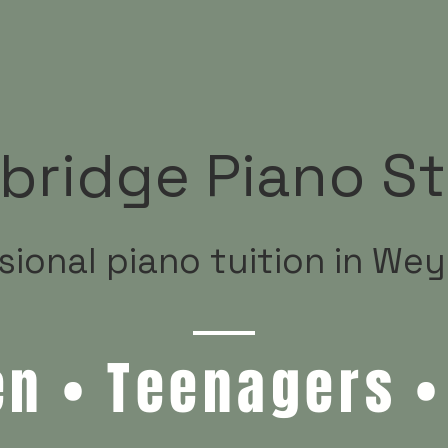
bridge Piano St
sional piano tuition in We
en • Teenagers •